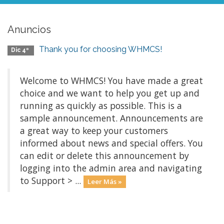
Anuncios
Thank you for choosing WHMCS!
Dic 4º
Welcome to WHMCS! You have made a great
choice and we want to help you get up and
running as quickly as possible. This is a
sample announcement. Announcements are
a great way to keep your customers
informed about news and special offers. You
can edit or delete this announcement by
logging into the admin area and navigating
to Support > ...
Leer Más »