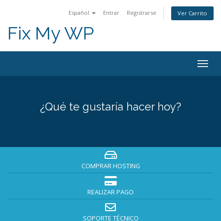
Español
Entrar
Registrarse
Ver Carrito
Fix My WP
Alter
Nave
¿Qué te gustaría hacer hoy?
COMPRAR HOSTING
REALIZAR PAGO
SOPORTE TÉCNICO