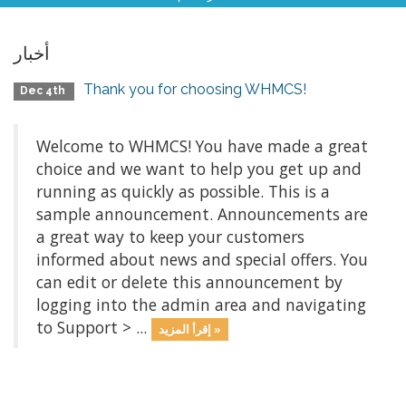
أخبار
Thank you for choosing WHMCS!
Dec 4th
Welcome to WHMCS! You have made a great
choice and we want to help you get up and
running as quickly as possible. This is a
sample announcement. Announcements are
a great way to keep your customers
informed about news and special offers. You
can edit or delete this announcement by
logging into the admin area and navigating
to Support > ...
إقرأ المزيد »