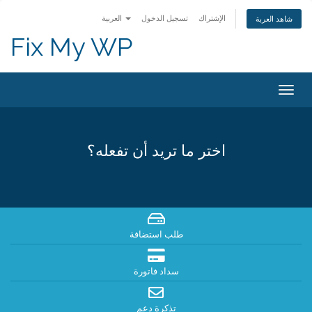
العربية
تسجيل الدخول
الإشتراك
شاهد العربة
Fix My WP
Togg
navig
اختر ما تريد أن تفعله؟
طلب استضافة
سداد فاتورة
تذكرة دعم