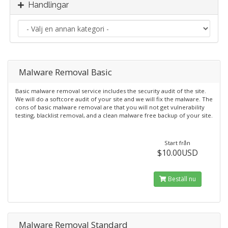
Handlingar
Malware Removal Basic
Basic malware removal service includes the security audit of the site.
We will do a softcore audit of your site and we will fix the malware. The
cons of basic malware removal are that you will not get vulnerability
testing, blacklist removal, and a clean malware free backup of your site.
Start från
$10.00USD
Beställ nu
Malware Removal Standard