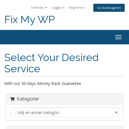
Svenska
Logga in
Registrera
Se kundvagnen
Fix My WP
Togg
navig
Select Your Desired
Service
With our 30-days Money Back Guarantee
Kategorier