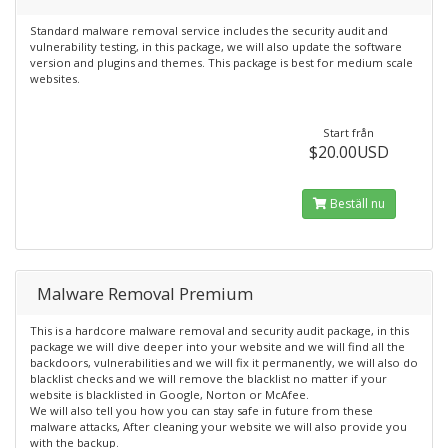
Standard malware removal service includes the security audit and
vulnerability testing, in this package, we will also update the software
version and plugins and themes. This package is best for medium scale
websites.
Start från
$20.00USD
Beställ nu
Malware Removal Premium
This is a hardcore malware removal and security audit package, in this
package we will dive deeper into your website and we will find all the
backdoors, vulnerabilities and we will fix it permanently, we will also do
blacklist checks and we will remove the blacklist no matter if your
website is blacklisted in Google, Norton or McAfee.
We will also tell you how you can stay safe in future from these
malware attacks, After cleaning your website we will also provide you
with the backup.