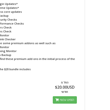
ugin Updates*
heme Updates*
ss core updates
Backup
curity Checks
erformance Checks
rs Check
es Check
Monitor
ink Checker
re some premium addons as well such as
Monitor
king Monitor
 Backup
find these premium add-ons in the initial process of the
he $20 bundle includes
החל מ
$20.00USD
חודשי
הזמינו עכשיו