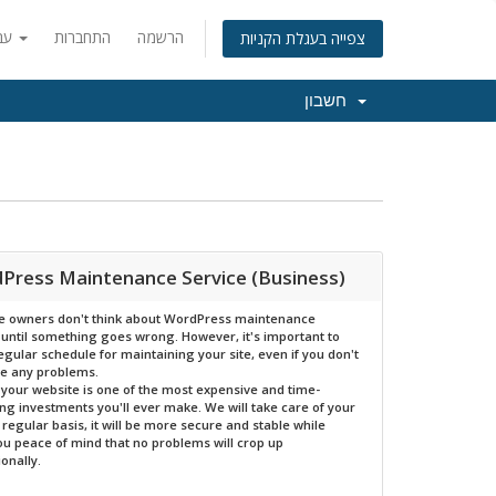
עברית
התחברות
הרשמה
צפייה בעגלת הקניות
חשבון
Press Maintenance Service (Business)
e owners don't think about WordPress maintenance
 until something goes wrong. However, it's important to
egular schedule for maintaining your site, even if you don't
te any problems.
l, your website is one of the most expensive and time-
g investments you'll ever make. We will take care of your
a regular basis, it will be more secure and stable while
ou peace of mind that no problems will crop up
ionally.