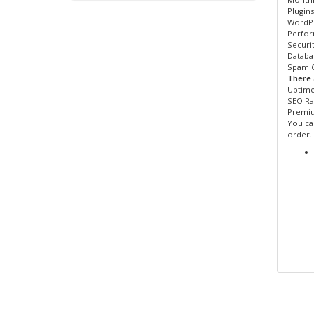
Plugin
WordPr
Perfor
Securi
Databa
Spam C
There 
Uptime
SEO Ra
Premi
You can
order.