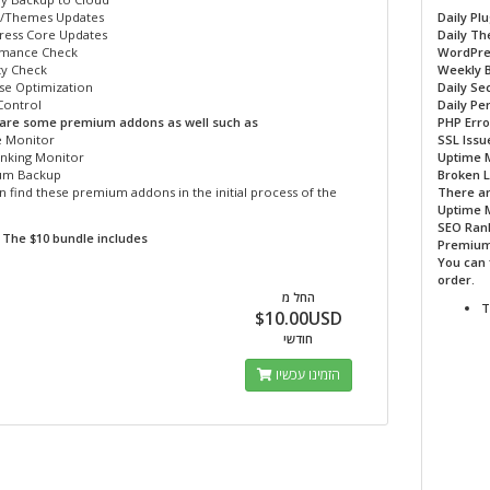
s/Themes Updates
Daily Pl
ess Core Updates
Daily T
mance Check
WordPre
ty Check
Weekly 
se Optimization
Daily Se
ontrol
Daily P
are some premium addons as well such as
PHP Erro
 Monitor
SSL Issu
nking Monitor
Uptime 
um Backup
Broken L
 find these premium addons in the initial process of the
There a
Uptime 
SEO Ran
The $10 bundle includes
Premium
You can 
order.
החל מ
T
$10.00USD
חודשי
הזמינו עכשיו