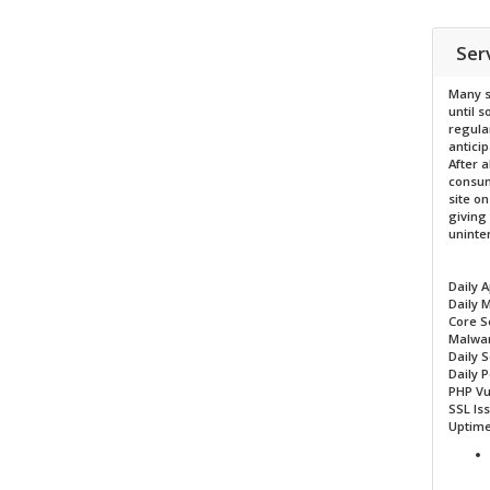
Ser
Many s
until 
regula
antici
After a
consum
site on
giving
uninten
Daily 
Daily 
Core S
Malwar
Daily 
Daily 
PHP Vu
SSL Is
Uptime