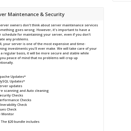
ver Maintenance & Security
erver owners don't think about server maintenance services
something goes wrong. However, it's important to have a
r schedule for maintaining your server, even if you don't
pate any problems.
ll, your server is one of the most expensive and time-
ing investments you'll ever make. We will take care of your
 a regular basis, it will be more secure and stable while
 you peace of mind that no problems will crop up
tionally.
Apache Updates*
MySQL Updates*
erver updates
e scanning and Auto cleaning
Security Checks
Performance Checks
lnerability Check
sues Check
 Monitor
The $20 bundle includes