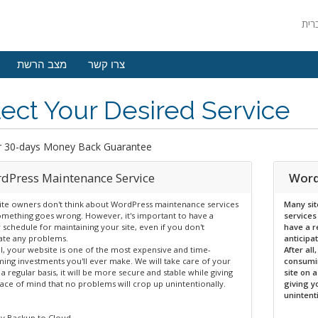
מצב הרשת
צרו קשר
ect Your Desired Service
r 30-days Money Back Guarantee
dPress Maintenance Service
Word
ite owners don't think about WordPress maintenance services
Many sit
something goes wrong. However, it's important to have a
services
 schedule for maintaining your site, even if you don't
have a r
pate any problems.
anticipa
ll, your website is one of the most expensive and time-
After al
ing investments you'll ever make. We will take care of your
consumin
 a regular basis, it will be more secure and stable while giving
site on 
ace of mind that no problems will crop up unintentionally.
giving y
unintent
y Backup to Cloud