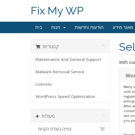
Fix My WP
בית
חנות
הודעות וחדשות
מאגר מידע
Sel
קטגוריות
Maintenance And General Support
With ou
Malware Removal Service
Wor
Licenses
Many s
until 
WordPress Speed Optimization
regular
antici
After a
consum
פעולות
site on
you pe
צפייה בעגלת הקניות
Monthl